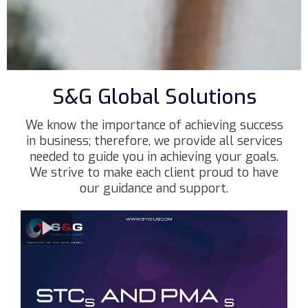
S&G Global Solutions
We know the importance of achieving success
in business; therefore, we provide all services
needed to guide you in achieving your goals.
We strive to make each client proud to have
our guidance and support.