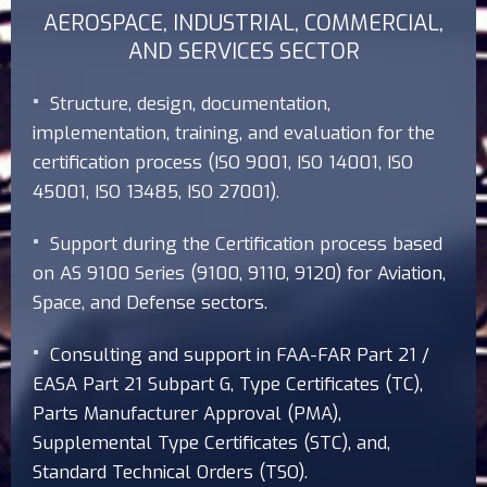
AEROSPACE, INDUSTRIAL, COMMERCIAL,
AND SERVICES SECTOR
Structure, design, documentation,
implementation, training, and evaluation for the
certification process (ISO 9001, ISO 14001, ISO
45001, ISO 13485, ISO 27001).
Support during the Certification process based
on AS 9100 Series (9100, 9110, 9120) for Aviation,
Space, and Defense sectors.
Consulting and support in FAA-FAR Part 21 /
EASA Part 21 Subpart G, Type Certificates (TC),
Parts Manufacturer Approval (PMA),
Supplemental Type Certificates (STC), and,
Standard Technical Orders (TSO).