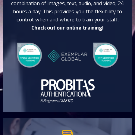
combination of images, text, audio, and video, 24
hours a day. This provides you the flexibility to
control when and where to train your staff.
Check out our online training!