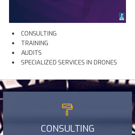
CONSULTING
TRAINING
AUDITS
SPECIALIZED SERVICES IN DRONES
CONSULTING