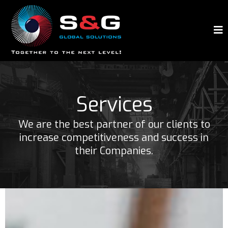
Services
We are the best partner of our clients to
increase competitiveness and success in
their Companies.