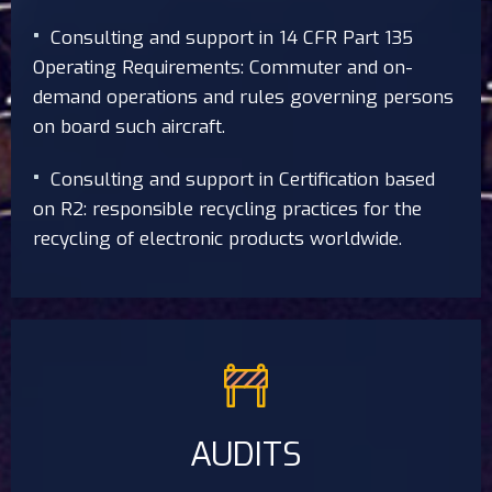
Consulting and support in 14 CFR Part 135
Operating Requirements: Commuter and on-
demand operations and rules governing persons
on board such aircraft.
Consulting and support in Certification based
on R2: responsible recycling practices for the
recycling of electronic products worldwide.
AUDITS