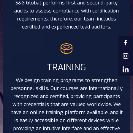
S&G Global performs first and second-party
audits to assess compliance with certification
requirements; therefore, our team includes
certified and experienced lead auditors.
TRAINING
We design training programs to strengthen
personnel skills. Our courses are internationally
recognized and certified, providing participants
with credentials that are valued worldwide. We
have an online training platform available, and it
is easily accessible on different devices while
providing an intuitive interface and an effective