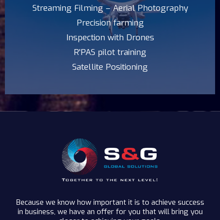
Streaming Filming – Aerial Photography
Precision farming
Inspection with Drones
R'PAS pilot training
Satellite Positioning
Because we know how important it is to achieve success
in business, we have an offer for you that will bring you