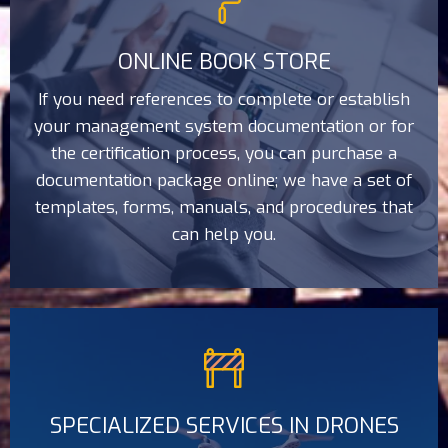
ONLINE BOOK STORE
If you need references to complete or establish
your management system documentation or for
the certification process, you can purchase a
documentation package online; we have a set of
templates, forms, manuals, and procedures that
can help you.
SPECIALIZED SERVICES IN DRONES