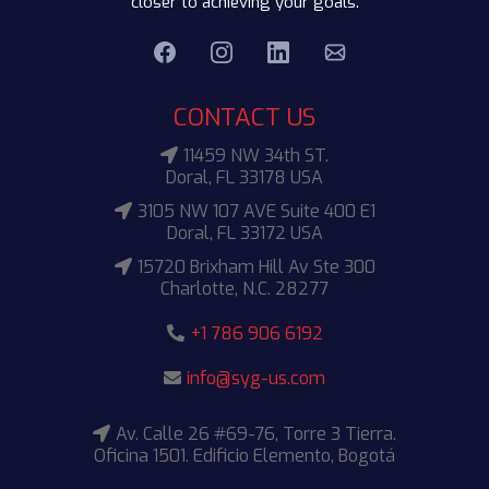
closer to achieving your goals.
CONTACT US
11459 NW 34th ST.
Doral, FL 33178 USA
3105 NW 107 AVE Suite 400 E1
Doral, FL 33172 USA
15720 Brixham Hill Av Ste 300
Charlotte, N.C. 28277
+1 786 906 6192
info@syg-us.com
Av. Calle 26 #69-76, Torre 3 Tierra.
Oficina 1501. Edificio Elemento, Bogotá