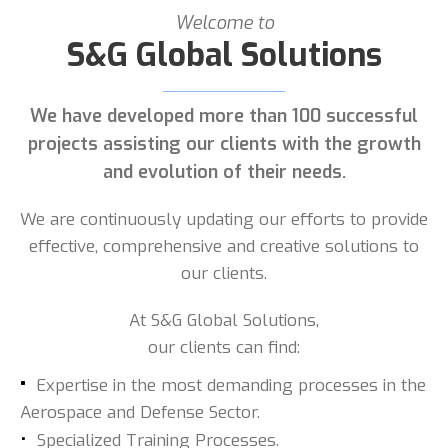
Welcome to
S&G Global Solutions
We have developed more than 100 successful
projects assisting our clients with the growth
and evolution of their needs.
We are continuously updating our efforts to provide
effective, comprehensive and creative solutions to
our clients.
At S&G Global Solutions,
our clients can find:
Expertise in the most demanding processes in the
Aerospace and Defense Sector.
Specialized Training Processes.