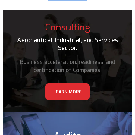
Consulting
Aeronautical, Industrial, and Services
Sector.
Business acceleration, readiness, and
certification of Companies.
LEARN MORE