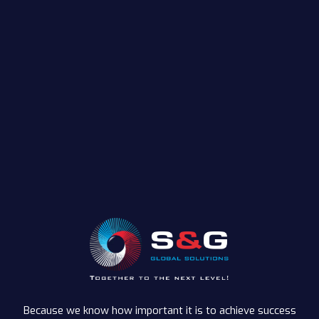
Because we know how important it is to achieve success