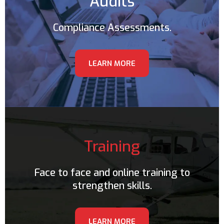
Audits
Compliance Assessments.
LEARN MORE
Training
Face to face and online training to
strengthen skills.
LEARN MORE