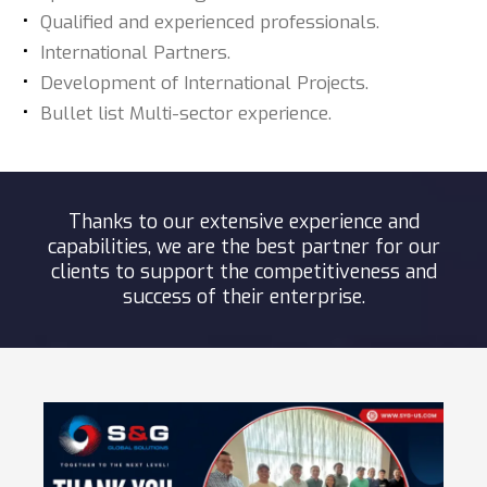
Qualified and experienced professionals.
International Partners.
Development of International Projects.
Bullet list Multi-sector experience.
Thanks to our extensive experience and
capabilities, we are the best partner for our
clients to support the competitiveness and
success of their enterprise.