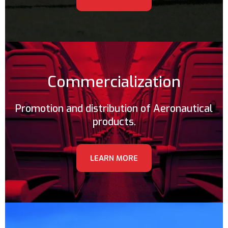
Commercialization
Promotion and distribution of Aeronautical
products.
LEARN MORE