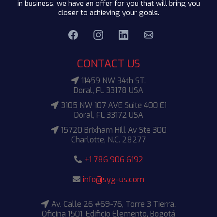
in business, we have an offer for you that will bring you
closer to achieving your goals.
CONTACT US
11459 NW 34th ST.
Doral, FL 33178 USA
3105 NW 107 AVE Suite 400 E1
Doral, FL 33172 USA
15720 Brixham Hill Av Ste 300
Charlotte, N.C. 28277
+1 786 906 6192
info@syg-us.com
Av. Calle 26 #69-76, Torre 3 Tierra.
Oficina 1501. Edificio Elemento, Bogotá