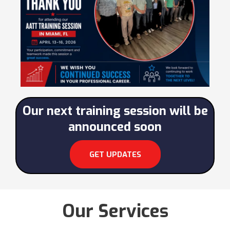
Our next training session will be
announced soon
GET UPDATES
Our Services