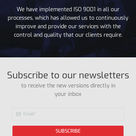
We have implemented ISO 9001 in all our
processes, which has allowed us to continuously
improve and provide our services with the
control and quality that our clients require.
Subscribe to our newsletters
to receive the new versions directly in
your inbox
SUBSCRIBE