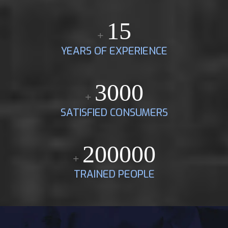
15
+
YEARS OF EXPERIENCE
3000
+
SATISFIED CONSUMERS
200000
+
TRAINED PEOPLE