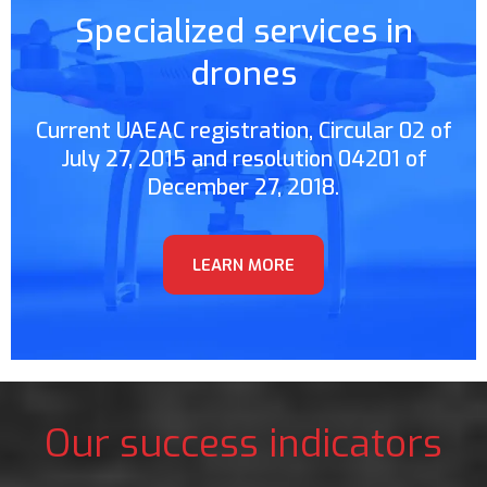
Specialized services in
drones
Current UAEAC registration, Circular 02 of
July 27, 2015 and resolution 04201 of
December 27, 2018.
LEARN MORE
Our success indicators