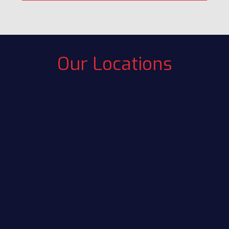
Our Locations